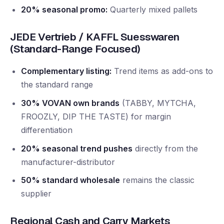
20% seasonal promo:
Quarterly mixed pallets
JEDE Vertrieb / KAFFL Suesswaren
(Standard-Range Focused)
Complementary listing:
Trend items as add-ons to
the standard range
30% VOVAN own brands
(TABBY, MYTCHA,
FROOZLY, DIP THE TASTE) for margin
differentiation
20% seasonal trend pushes
directly from the
manufacturer-distributor
50% standard wholesale
remains the classic
supplier
Regional Cash and Carry Markets