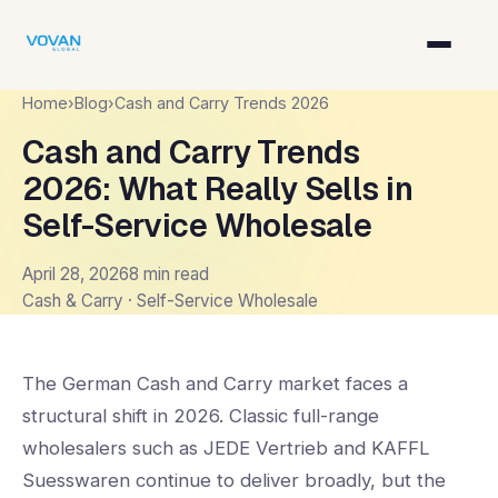
Home
›
Blog
›
Cash and Carry Trends 2026
Cash and Carry Trends
2026: What Really Sells in
Self-Service Wholesale
April 28, 2026
8 min read
Cash & Carry · Self-Service Wholesale
The German Cash and Carry market faces a
structural shift in 2026. Classic full-range
wholesalers such as JEDE Vertrieb and KAFFL
Suesswaren continue to deliver broadly, but the