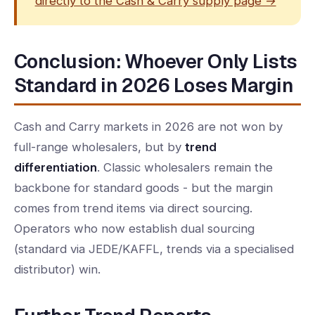
directly to the Cash & Carry supply page →
Conclusion: Whoever Only Lists
Standard in 2026 Loses Margin
Cash and Carry markets in 2026 are not won by
full-range wholesalers, but by
trend
differentiation
. Classic wholesalers remain the
backbone for standard goods - but the margin
comes from trend items via direct sourcing.
Operators who now establish dual sourcing
(standard via JEDE/KAFFL, trends via a specialised
distributor) win.