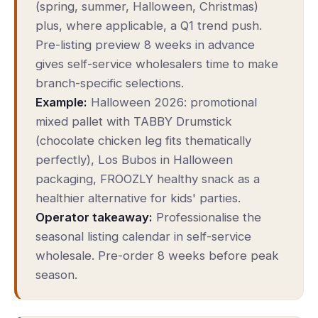
(spring, summer, Halloween, Christmas)
plus, where applicable, a Q1 trend push.
Pre-listing preview 8 weeks in advance
gives self-service wholesalers time to make
branch-specific selections.
Example:
Halloween 2026: promotional
mixed pallet with TABBY Drumstick
(chocolate chicken leg fits thematically
perfectly), Los Bubos in Halloween
packaging, FROOZLY healthy snack as a
healthier alternative for kids' parties.
Operator takeaway:
Professionalise the
seasonal listing calendar in self-service
wholesale. Pre-order 8 weeks before peak
season.