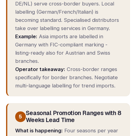
DE/NL) serve cross-border buyers. Local
labelling (German/French/Italian) is
becoming standard. Specialised distributors
take over labelling services in Germany.
Example:
Asia imports are labelled in
Germany with FIC-compliant marking -
listing-ready also for Austrian and Swiss
branches.
Operator takeaway:
Cross-border ranges
specifically for border branches. Negotiate
multi-language labelling for trend imports.
Seasonal Promotion Ranges with 8
5
Weeks Lead Time
What is happening:
Four seasons per year