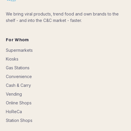
We bring viral products, trend food and own brands to the
shelf - and into the C&C market - faster.
For Whom
Supermarkets
Kiosks
Gas Stations
Convenience
Cash & Carry
Vending
Online Shops
HoReCa
Station Shops