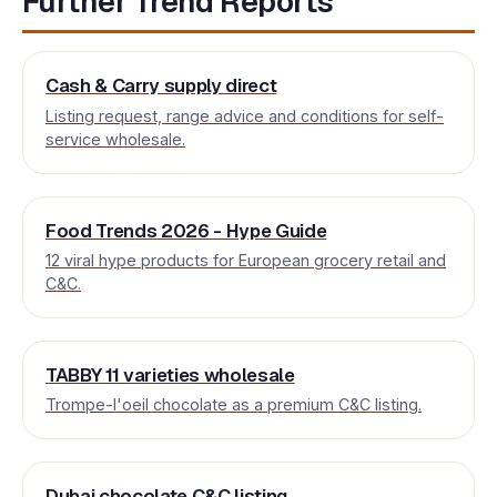
Further Trend Reports
Cash & Carry supply direct
Listing request, range advice and conditions for self-
service wholesale.
Food Trends 2026 - Hype Guide
12 viral hype products for European grocery retail and
C&C.
TABBY 11 varieties wholesale
Trompe-l'oeil chocolate as a premium C&C listing.
Dubai chocolate C&C listing