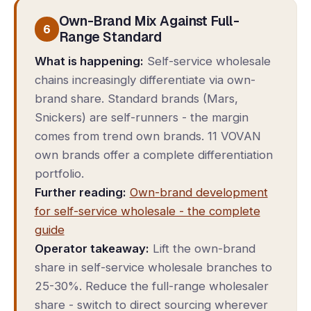
Own-Brand Mix Against Full-
6
Range Standard
What is happening:
Self-service wholesale
chains increasingly differentiate via own-
brand share. Standard brands (Mars,
Snickers) are self-runners - the margin
comes from trend own brands. 11 VOVAN
own brands offer a complete differentiation
portfolio.
Further reading:
Own-brand development
for self-service wholesale - the complete
guide
Operator takeaway:
Lift the own-brand
share in self-service wholesale branches to
25-30%. Reduce the full-range wholesaler
share - switch to direct sourcing wherever