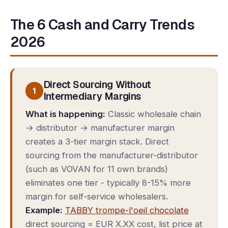
The 6 Cash and Carry Trends
2026
Direct Sourcing Without
1
Intermediary Margins
What is happening:
Classic wholesale chain
→ distributor → manufacturer margin
creates a 3-tier margin stack. Direct
sourcing from the manufacturer-distributor
(such as VOVAN for 11 own brands)
eliminates one tier - typically 8-15% more
margin for self-service wholesalers.
Example:
TABBY trompe-l'oeil chocolate
direct sourcing = EUR X.XX cost, list price at