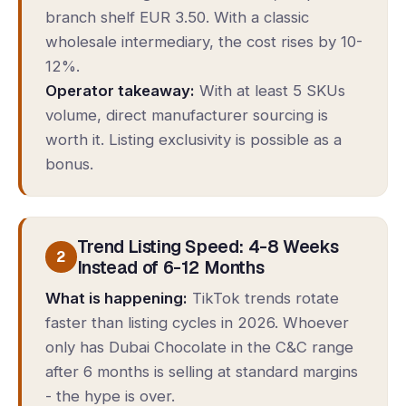
branch shelf EUR 3.50. With a classic
wholesale intermediary, the cost rises by 10-
12%.
Operator takeaway:
With at least 5 SKUs
volume, direct manufacturer sourcing is
worth it. Listing exclusivity is possible as a
bonus.
Trend Listing Speed: 4-8 Weeks
2
Instead of 6-12 Months
What is happening:
TikTok trends rotate
faster than listing cycles in 2026. Whoever
only has Dubai Chocolate in the C&C range
after 6 months is selling at standard margins
- the hype is over.