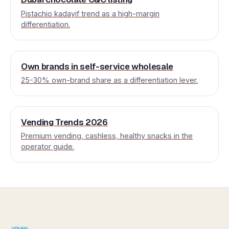
Pistachio kadayif trend as a high-margin
differentiation.
Own brands in self-service wholesale
25-30% own-brand share as a differentiation lever.
Vending Trends 2026
Premium vending, cashless, healthy snacks in the
operator guide.