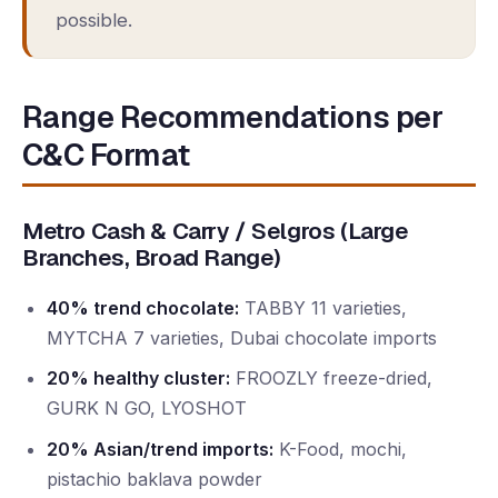
possible.
Range Recommendations per
C&C Format
Metro Cash & Carry / Selgros (Large
Branches, Broad Range)
40% trend chocolate:
TABBY 11 varieties,
MYTCHA 7 varieties, Dubai chocolate imports
20% healthy cluster:
FROOZLY freeze-dried,
GURK N GO, LYOSHOT
20% Asian/trend imports:
K-Food, mochi,
pistachio baklava powder