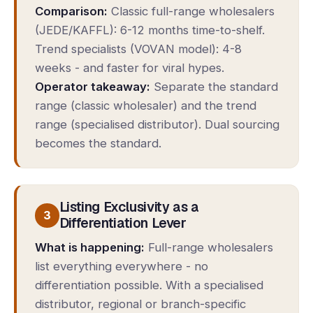
Comparison:
Classic full-range wholesalers
(JEDE/KAFFL): 6-12 months time-to-shelf.
Trend specialists (VOVAN model): 4-8
weeks - and faster for viral hypes.
Operator takeaway:
Separate the standard
range (classic wholesaler) and the trend
range (specialised distributor). Dual sourcing
becomes the standard.
Listing Exclusivity as a
3
Differentiation Lever
What is happening:
Full-range wholesalers
list everything everywhere - no
differentiation possible. With a specialised
distributor, regional or branch-specific