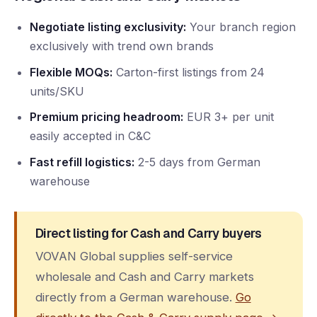
Negotiate listing exclusivity:
Your branch region
exclusively with trend own brands
Flexible MOQs:
Carton-first listings from 24
units/SKU
Premium pricing headroom:
EUR 3+ per unit
easily accepted in C&C
Fast refill logistics:
2-5 days from German
warehouse
Direct listing for Cash and Carry buyers
VOVAN Global supplies self-service
wholesale and Cash and Carry markets
directly from a German warehouse.
Go