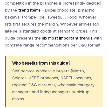
competition in the branches is increasingly decided
by the
trend items
- Dubai chocolate, pistachio
baklava, trompe-l'oeil sweets, K-Food. Whoever
lists first secures the margin. Whoever arrives too
late sells standard goods at standard prices. This
guide presents the
six most important trends
with
concrete range recommendations per C&C format.
Who benefits from this guide?
Self-service wholesale buyers (Metro,
Selgros, JEDE branches, KAFFL locations,
regional C&C markets), wholesale category
managers and listing managers at pickup
chains.