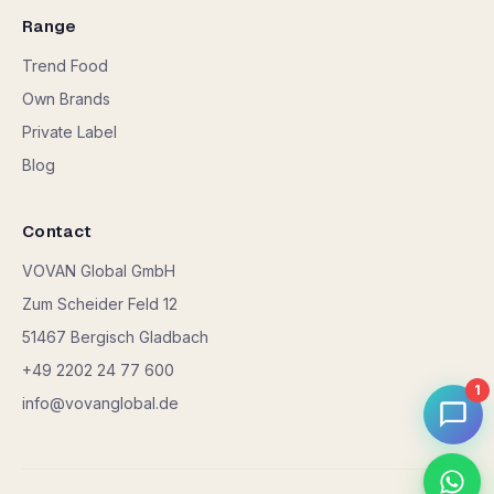
Range
Trend Food
Own Brands
Private Label
Blog
Contact
VOVAN Global GmbH
Zum Scheider Feld 12
51467 Bergisch Gladbach
+49 2202 24 77 600
1
info@vovanglobal.de