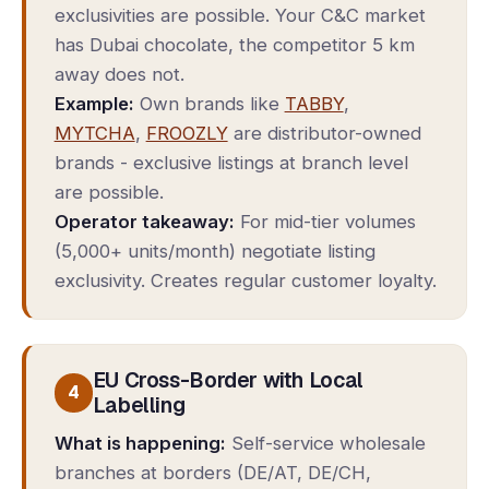
exclusivities are possible. Your C&C market
has Dubai chocolate, the competitor 5 km
away does not.
Example:
Own brands like
TABBY
,
MYTCHA
,
FROOZLY
are distributor-owned
brands - exclusive listings at branch level
are possible.
Operator takeaway:
For mid-tier volumes
(5,000+ units/month) negotiate listing
exclusivity. Creates regular customer loyalty.
EU Cross-Border with Local
4
Labelling
What is happening:
Self-service wholesale
branches at borders (DE/AT, DE/CH,