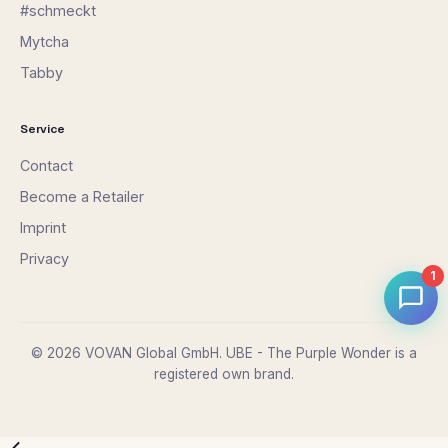
#schmeckt
Mytcha
Tabby
Service
Contact
Become a Retailer
Imprint
Privacy
1
© 2026 VOVAN Global GmbH. UBE - The Purple Wonder is a
registered own brand.