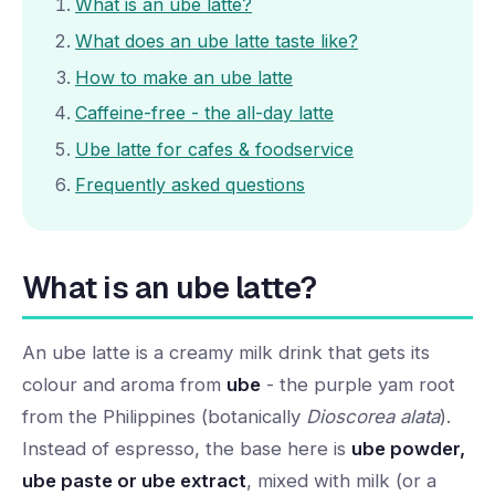
What is an ube latte?
What does an ube latte taste like?
How to make an ube latte
Caffeine-free - the all-day latte
Ube latte for cafes & foodservice
Frequently asked questions
What is an ube latte?
An ube latte is a creamy milk drink that gets its
colour and aroma from
ube
- the purple yam root
from the Philippines (botanically
Dioscorea alata
).
Instead of espresso, the base here is
ube powder,
ube paste or ube extract
, mixed with milk (or a