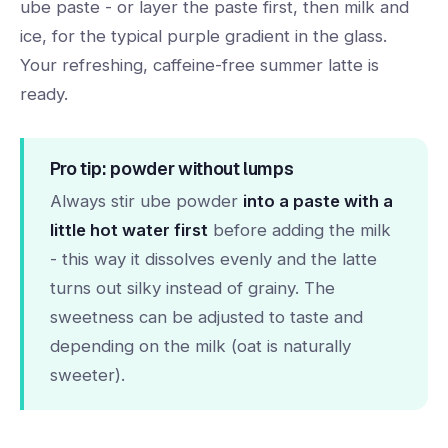
ube paste - or layer the paste first, then milk and
ice, for the typical purple gradient in the glass.
Your refreshing, caffeine-free summer latte is
ready.
Pro tip: powder without lumps
Always stir ube powder
into a paste with a
little hot water first
before adding the milk
- this way it dissolves evenly and the latte
turns out silky instead of grainy. The
sweetness can be adjusted to taste and
depending on the milk (oat is naturally
sweeter).