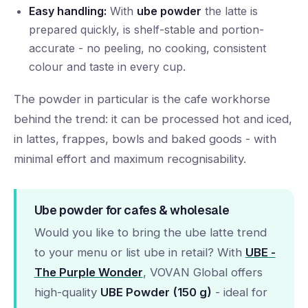
Easy handling:
With
ube powder
the latte is
prepared quickly, is shelf-stable and portion-
accurate - no peeling, no cooking, consistent
colour and taste in every cup.
The powder in particular is the cafe workhorse
behind the trend: it can be processed hot and iced,
in lattes, frappes, bowls and baked goods - with
minimal effort and maximum recognisability.
Ube powder for cafes & wholesale
Would you like to bring the ube latte trend
to your menu or list ube in retail? With
UBE -
The Purple Wonder
, VOVAN Global offers
high-quality
UBE Powder (150 g)
- ideal for