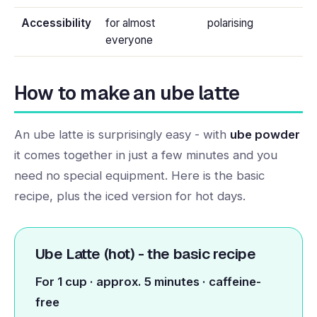
Accessibility
for almost
polarising
everyone
How to make an ube latte
An ube latte is surprisingly easy - with
ube powder
it comes together in just a few minutes and you
need no special equipment. Here is the basic
recipe, plus the iced version for hot days.
Ube Latte (hot) - the basic recipe
For 1 cup · approx. 5 minutes · caffeine-
free