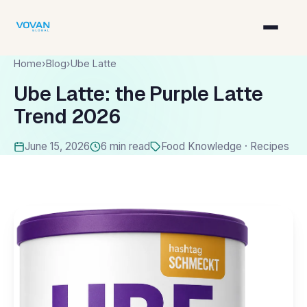
Home
›
Blog
›
Ube Latte
Ube Latte: the Purple Latte
Trend 2026
June 15, 2026
6 min read
Food Knowledge · Recipes