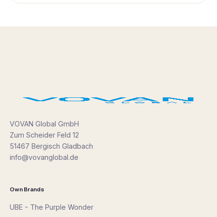
VOVAN Global GmbH
Zum Scheider Feld 12
51467 Bergisch Gladbach
info@vovanglobal.de
Own Brands
UBE - The Purple Wonder