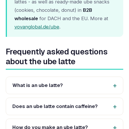
lattes - as well as ready-made ube snacks
(cookies, chocolate, donut) in
B2B
wholesale
for DACH and the EU. More at
vovanglobal.de/ube
.
Frequently asked questions
about the ube latte
What is an ube latte?
Does an ube latte contain caffeine?
How do you make an ube latte?