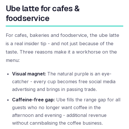
Ube latte for cafes &
foodservice
For cafes, bakeries and foodservice, the ube latte
is a real insider tip - and not just because of the
taste. Three reasons make it a workhorse on the
menu:
Visual magnet:
The natural purple is an eye-
catcher - every cup becomes free social media
advertising and brings in passing trade.
Caffeine-free gap:
Ube fills the range gap for all
guests who no longer want coffee in the
afternoon and evening - additional revenue
without cannibalising the coffee business.