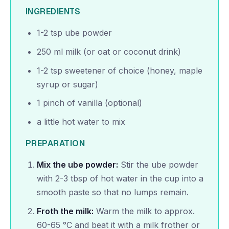
INGREDIENTS
1-2 tsp ube powder
250 ml milk (or oat or coconut drink)
1-2 tsp sweetener of choice (honey, maple
syrup or sugar)
1 pinch of vanilla (optional)
a little hot water to mix
PREPARATION
Mix the ube powder:
Stir the ube powder
with 2-3 tbsp of hot water in the cup into a
smooth paste so that no lumps remain.
Froth the milk:
Warm the milk to approx.
60-65 °C and beat it with a milk frother or