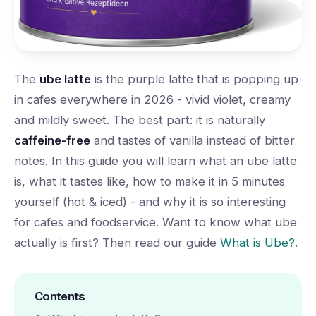
The
ube latte
is the purple latte that is popping up
in cafes everywhere in 2026 - vivid violet, creamy
and mildly sweet. The best part: it is naturally
caffeine-free
and tastes of vanilla instead of bitter
notes. In this guide you will learn what an ube latte
is, what it tastes like, how to make it in 5 minutes
yourself (hot & iced) - and why it is so interesting
for cafes and foodservice. Want to know what ube
actually is first? Then read our guide
What is Ube?
.
Contents