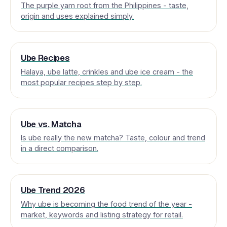
The purple yam root from the Philippines - taste,
origin and uses explained simply.
Ube Recipes
Halaya, ube latte, crinkles and ube ice cream - the
most popular recipes step by step.
Ube vs. Matcha
Is ube really the new matcha? Taste, colour and trend
in a direct comparison.
Ube Trend 2026
Why ube is becoming the food trend of the year -
market, keywords and listing strategy for retail.