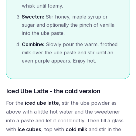
whisk until foamy.
Sweeten:
Stir honey, maple syrup or
sugar and optionally the pinch of vanilla
into the ube paste.
Combine:
Slowly pour the warm, frothed
milk over the ube paste and stir until an
even purple appears. Enjoy hot.
Iced Ube Latte - the cold version
For the
iced ube latte
, stir the ube powder as
above with a little hot water and the sweetener
into a paste and let it cool briefly. Then fill a glass
with
ice cubes
, top with
cold milk
and stir in the