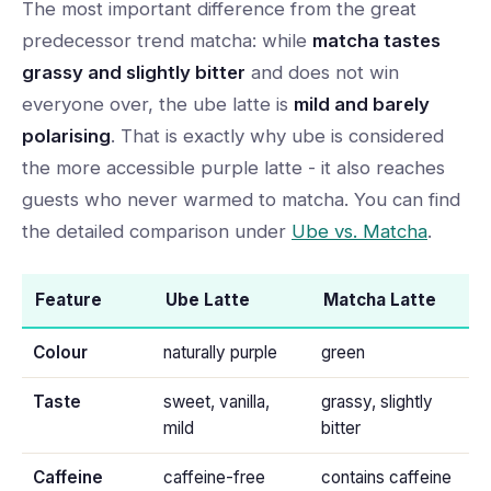
The most important difference from the great
predecessor trend matcha: while
matcha tastes
grassy and slightly bitter
and does not win
everyone over, the ube latte is
mild and barely
polarising
. That is exactly why ube is considered
the more accessible purple latte - it also reaches
guests who never warmed to matcha. You can find
the detailed comparison under
Ube vs. Matcha
.
Feature
Ube Latte
Matcha Latte
Colour
naturally purple
green
Taste
sweet, vanilla,
grassy, slightly
mild
bitter
Caffeine
caffeine-free
contains caffeine