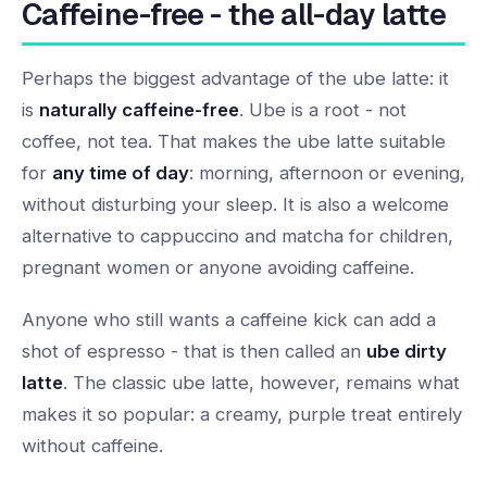
Caffeine-free - the all-day latte
Perhaps the biggest advantage of the ube latte: it
is
naturally caffeine-free
. Ube is a root - not
coffee, not tea. That makes the ube latte suitable
for
any time of day
: morning, afternoon or evening,
without disturbing your sleep. It is also a welcome
alternative to cappuccino and matcha for children,
pregnant women or anyone avoiding caffeine.
Anyone who still wants a caffeine kick can add a
shot of espresso - that is then called an
ube dirty
latte
. The classic ube latte, however, remains what
makes it so popular: a creamy, purple treat entirely
without caffeine.