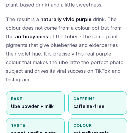
plant-based drink) and a little sweetness.
The result is a
naturally vivid purple
drink. The
colour does not come from a colour pot but from
the
anthocyanins
of the tuber - the same plant
pigments that give blueberries and elderberries
their violet hue. It is precisely this real purple
colour that makes the ube latte the perfect photo
subject and drives its viral success on TikTok and
Instagram.
BASE
CAFFEINE
Ube powder + milk
caffeine-free
TASTE
COLOUR