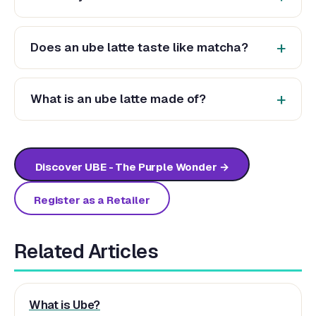
Does an ube latte taste like matcha?
What is an ube latte made of?
Discover UBE - The Purple Wonder →
Register as a Retailer
Related Articles
What is Ube?