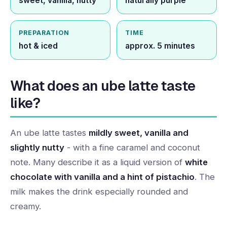
sweet, vanilla, nutty
naturally purple
PREPARATION
TIME
hot & iced
approx. 5 minutes
What does an ube latte taste
like?
An ube latte tastes
mildly sweet, vanilla and
slightly nutty
- with a fine caramel and coconut
note. Many describe it as a liquid version of
white
chocolate with vanilla and a hint of pistachio
. The
milk makes the drink especially rounded and
creamy.